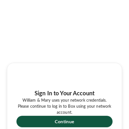
Sign In to Your Account
William & Mary uses your network credentials.
Please continue to log in to Box using your network
account.
Continue