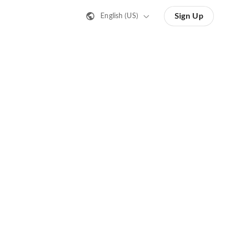
Sign Up
English (US)