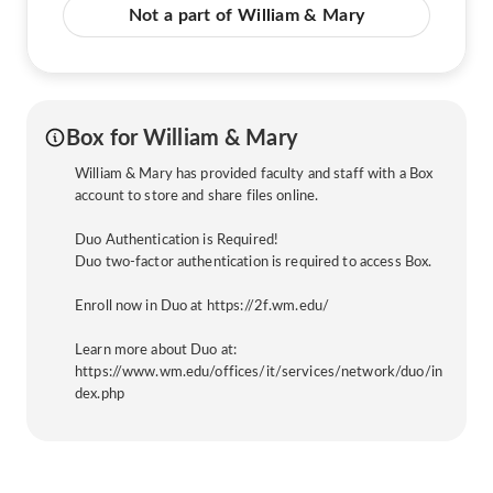
Not a part of William & Mary
Box for William & Mary
William & Mary has provided faculty and staff with a Box
account to store and share files online.
Duo Authentication is Required!
Duo two-factor authentication is required to access Box.
Enroll now in Duo at https://2f.wm.edu/
Learn more about Duo at:
https://www.wm.edu/offices/it/services/network/duo/in
dex.php